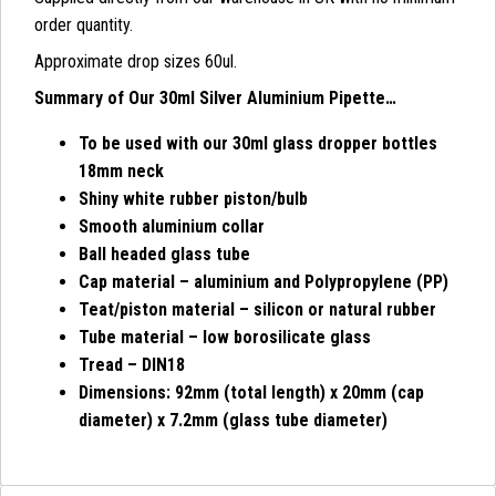
order quantity.
Approximate drop sizes 60ul.
Summary of Our 30ml Silver Aluminium Pipette…
To be used with our 30ml glass dropper bottles
18mm neck
Shiny white rubber piston/bulb
Smooth aluminium collar
Ball headed glass tube
Cap material – aluminium and Polypropylene (PP)
Teat/piston material – silicon or natural rubber
Tube material – low borosilicate glass
Tread – DIN18
Dimensions: 92mm (total length) x 20mm (cap
diameter) x 7.2mm (glass tube diameter)