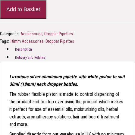
Add to Basket
Categories:
Accessories
,
Dropper Pipettes
Tags:
18mm Accessories
,
Dropper Pipettes
Description
Delivery and Returns
Luxurious silver aluminium pipette with white piston to suit
30ml (18mm) neck dropper bottles.
The rubber flexible piston is made to control dispensing of
the product and to stop over using the product which makes
it perfect for use of essential oils, moisturising oils, herbal
extracts, aromatherapy solutions, hair and beard treatment
and more.
Supplied directly from our warehouse in UK with no minimum