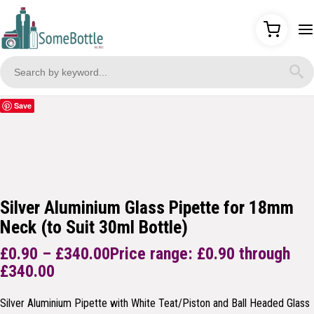
Save
Silver Aluminium Glass Pipette for 18mm
Neck (to Suit 30ml Bottle)
£
0.90
–
£
340.00
Price range: £0.90 through
£340.00
Silver Aluminium Pipette with White Teat/Piston and Ball Headed Glass