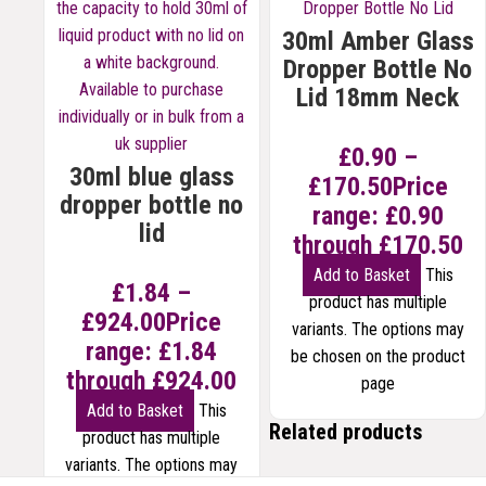
30ml Amber Glass
Dropper Bottle No
Lid 18mm Neck
£
0.90
–
30ml blue glass
£
170.50
Price
dropper bottle no
range: £0.90
lid
through £170.50
Add to Basket
This
£
1.84
–
product has multiple
£
924.00
Price
variants. The options may
range: £1.84
be chosen on the product
through £924.00
page
Add to Basket
This
Related products
product has multiple
variants. The options may