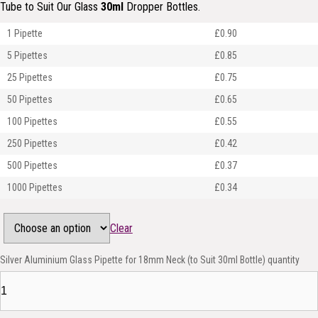
Tube to Suit Our Glass
30ml
Dropper Bottles.
1 Pipette
£0.90
5 Pipettes
£0.85
25 Pipettes
£0.75
50 Pipettes
£0.65
100 Pipettes
£0.55
250 Pipettes
£0.42
500 Pipettes
£0.37
1000 Pipettes
£0.34
Clear
Silver Aluminium Glass Pipette for 18mm Neck (to Suit 30ml Bottle) quantity