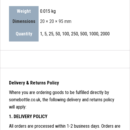
Weight
0.015 kg
Dimensions
20 × 20 × 95 mm
Quantity
1, 5, 25, 50, 100, 250, 500, 1000, 2000
Delivery & Returns Policy
Where you are ordering goods to be fulfilled directly by
somebottle.co.uk, the following delivery and returns policy
will apply:
1. DELIVERY POLICY
All orders are processed within 1-2 business days. Orders are