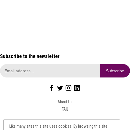
through £560.00
Add to Basket
This
Add to Basket
This
product has multiple
product has multiple
variants. The options may
variants. The options may
be chosen on the product
be chosen on the product
page
page
Subscribe to the newsletter
About Us
FAQ
Privacy Policy
Like many sites this site uses cookies. By browsing this site