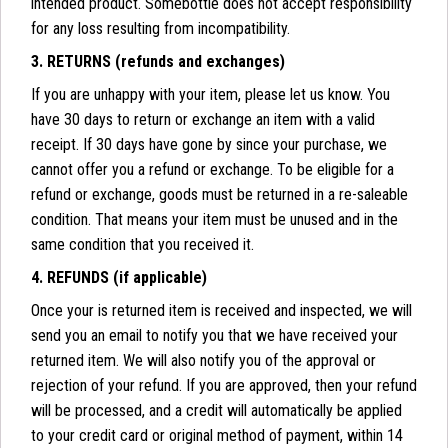
intended product. Somebottle does not accept responsibility
for any loss resulting from incompatibility.
3. RETURNS (refunds and exchanges)
If you are unhappy with your item, please let us know. You
have 30 days to return or exchange an item with a valid
receipt. If 30 days have gone by since your purchase, we
cannot offer you a refund or exchange. To be eligible for a
refund or exchange, goods must be returned in a re-saleable
condition. That means your item must be unused and in the
same condition that you received it.
4. REFUNDS (if applicable)
Once your is returned item is received and inspected, we will
send you an email to notify you that we have received your
returned item. We will also notify you of the approval or
rejection of your refund. If you are approved, then your refund
will be processed, and a credit will automatically be applied
to your credit card or original method of payment, within 14