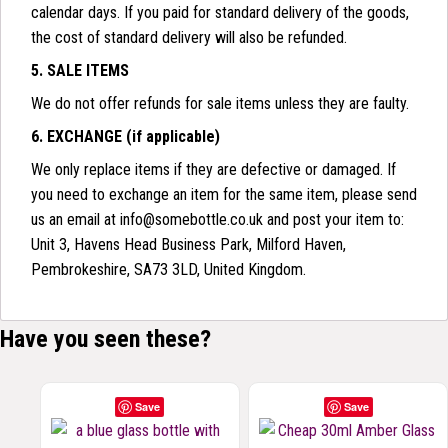
calendar days. If you paid for standard delivery of the goods,
the cost of standard delivery will also be refunded.
5. SALE ITEMS
We do not offer refunds for sale items unless they are faulty.
6. EXCHANGE (if applicable)
We only replace items if they are defective or damaged. If
you need to exchange an item for the same item, please send
us an email at info@somebottle.co.uk and post your item to:
Unit 3, Havens Head Business Park, Milford Haven,
Pembrokeshire, SA73 3LD, United Kingdom.
Have you seen these?
Save
Save