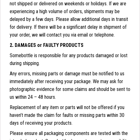
not shipped or delivered on weekends or holidays. If we are
experiencing a high volume of orders, shipments may be
delayed by a few days. Please allow additional days in transit
for delivery. If there will be a significant delay in shipment of
your order, we will contact you via email or telephone.
2. DAMAGES or FAULTY PRODUCTS
Somebottle is responsible for any products damaged or lost
during shipping.
Any errors, missing parts or damage must be notified to us
immediately after receiving your package. We may ask for
photographic evidence for some claims and should be sent to
us within 24 – 48 hours.
Replacement of any item or parts will not be offered if you
haven’t made the claim for faults or missing parts within 30
days of receiving your products.
Please ensure all packaging components are tested with the