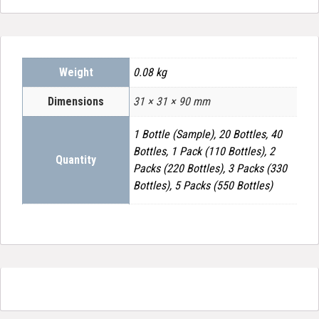
Weight
0.08 kg
Dimensions
31 × 31 × 90 mm
1 Bottle (Sample), 20 Bottles, 40
Bottles, 1 Pack (110 Bottles), 2
Quantity
Packs (220 Bottles), 3 Packs (330
Bottles), 5 Packs (550 Bottles)