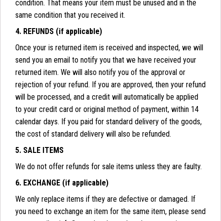
condition. That means your item must be unused and in the
same condition that you received it.
4. REFUNDS (if applicable)
Once your is returned item is received and inspected, we will
send you an email to notify you that we have received your
returned item. We will also notify you of the approval or
rejection of your refund. If you are approved, then your refund
will be processed, and a credit will automatically be applied
to your credit card or original method of payment, within 14
calendar days. If you paid for standard delivery of the goods,
the cost of standard delivery will also be refunded.
5. SALE ITEMS
We do not offer refunds for sale items unless they are faulty.
6. EXCHANGE (if applicable)
We only replace items if they are defective or damaged. If
you need to exchange an item for the same item, please send