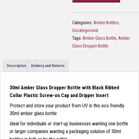
+
Simple
Black
Categories:
Amber Bottles
,
Cap
Uncategorised
quantity
Tags:
Amber Glass Bottle
,
Amber
Glass Dropper Bottle
Description
Delivery and Returns
30ml Amber Glass Dropper Bottle with Black Ribbed
Collar Plastic Screw-on Cap and Dripper Insert
Protect and store your product from UV in this eco friendly
30ml amber glass bottle
Ideal for individuals or start-up businesses wanting one bottle
or larger companies wanting a packaging solution of 30ml