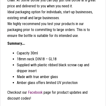
chain. At Some Bottle you can buy just one bottle at a great
price and delivered to you when you need it.
Ideal packaging option for individuals, start-up businesses,
existing small and large businesses.
We highly recommend you test your products in our
packaging prior to committing to large orders. This is to
ensure the bottle is suitable for its intended use.
Summary….
Capacity 30ml
18mm neck DIN18 – GL18
Supplied with plastic ribbed black screw cap and
dripper insert
Made with true amber glass
Amber glass offers limited UV protection
Checkout our
Facebook
page for product updates and
discount codes!