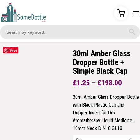
Save
30ml Amber Glass
Dropper Bottle +
Simple Black Cap
Price
£
1.25
–
£
198.00
range
£1.25
30ml Amber Glass Dropper Bottle
throu
with Black Plastic Cap and
£198.
Dripper Insert for Oils
Aromatherapy Liquid Medicine.
18mm Neck DIN18 GL18