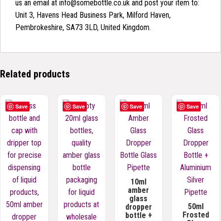
us an email at info@somebottle.co.uk and post your item to:
Unit 3, Havens Head Business Park, Milford Haven,
Pembrokeshire, SA73 3LD, United Kingdom.
Related products
Save
Save
Save
Save
10ml
amber
glass
50ml
dropper
Frosted
bottle +