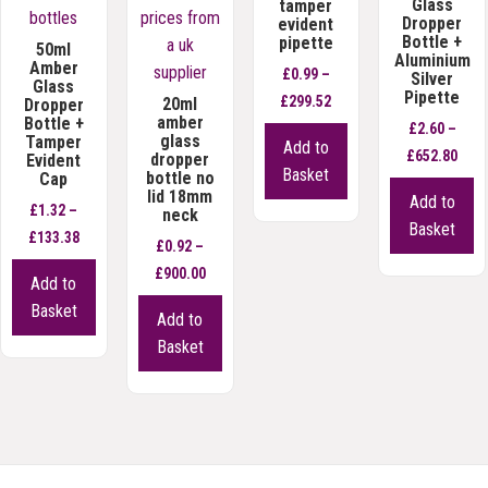
Glass
tamper
Dropper
evident
Bottle +
pipette
50ml
Aluminium
Amber
£
0.99
–
Silver
Glass
Pipette
Price
£
299.52
20ml
Dropper
amber
Bottle +
range:
£
2.60
–
This
glass
Tamper
Add to
£0.99
Pric
£
652.80
dropper
Evident
product
Basket
bottle no
Cap
through
rang
has
Th
lid 18mm
Add to
£299.52
£2.6
£
1.32
–
neck
multiple
p
Basket
Price
thro
£
133.38
variants.
h
£
0.92
–
range:
£652
This
The
mu
Price
£
900.00
Add to
£1.32
product
options
va
range:
This
Basket
Add to
through
has
may
T
£0.92
product
Basket
£133.38
multiple
be
op
through
has
variants.
chosen
m
£900.00
multiple
The
on
b
variants.
options
the
c
The
may
product
o
options