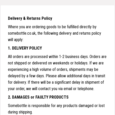
Delivery & Returns Policy
Where you are ordering goods to be fulfilled directly by
somebottle.co.uk, the following delivery and returns policy
will apply:
1. DELIVERY POLICY
All orders are processed within 1-2 business days. Orders are
not shipped or delivered on weekends or holidays. If we are
experiencing a high volume of orders, shipments may be
delayed by a few days. Please allow additional days in transit
for delivery. If there will be a significant delay in shipment of
your order, we will contact you via email or telephone.
2. DAMAGES or FAULTY PRODUCTS
Somebottle is responsible for any products damaged or lost
during shipping.