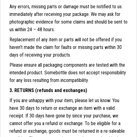
Any errors, missing parts or damage must be notified to us
immediately after receiving your package. We may ask for
photographic evidence for some claims and should be sent to
us within 24 – 48 hours.
Replacement of any item or parts will not be offered if you
haven’t made the claim for faults or missing parts within 30
days of receiving your products.
Please ensure all packaging components are tested with the
intended product. Somebottle does not accept responsibility
for any loss resulting from incompatibility.
3. RETURNS (refunds and exchanges)
If you are unhappy with your item, please let us know. You
have 30 days to return or exchange an item with a valid
receipt. If 30 days have gone by since your purchase, we
cannot offer you a refund or exchange. To be eligible for a
refund or exchange, goods must be returned in a re-saleable