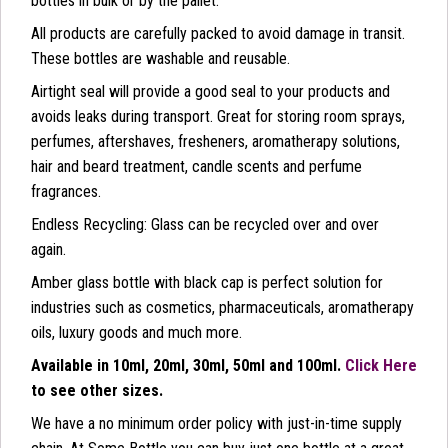
bottles in bulk or by the pallet.
All products are carefully packed to avoid damage in transit.
These bottles are washable and reusable.
Airtight seal will provide a good seal to your products and
avoids leaks during transport. Great for storing room sprays,
perfumes, aftershaves, fresheners, aromatherapy solutions,
hair and beard treatment, candle scents and perfume
fragrances.
Endless Recycling: Glass can be recycled over and over
again.
Amber glass bottle with black cap is perfect solution for
industries such as cosmetics, pharmaceuticals, aromatherapy
oils, luxury goods and much more.
Available in 10ml, 20ml, 30ml, 50ml and 100ml.
Click Here
to see other sizes.
We have a no minimum order policy with just-in-time supply