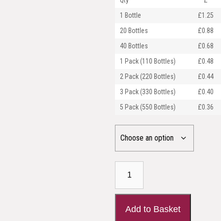
Qty
£
1 Bottle
£1.25
20 Bottles
£0.88
40 Bottles
£0.68
1 Pack (110 Bottles)
£0.48
2 Pack (220 Bottles)
£0.44
3 Pack (330 Bottles)
£0.40
5 Pack (550 Bottles)
£0.36
30ml
Amber
Glass
Dropper
Add to Basket
Bottle